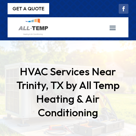
GET A QUOTE
HVAC Services Near
Trinity, TX by All Temp
Heating & Air
Conditioning