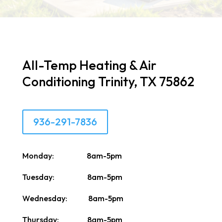
All-Temp Heating & Air
Conditioning Trinity, TX 75862
936-291-7836
Monday: 8am-5pm
Tuesday: 8am-5pm
Wednesday: 8am-5pm
Thursday: 8am-5pm