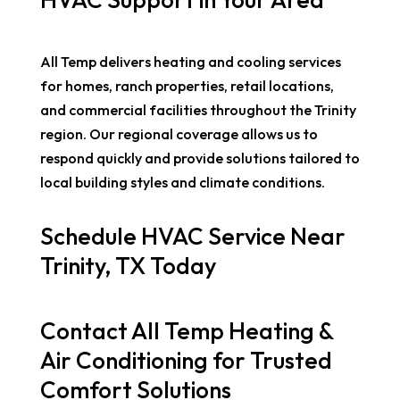
All Temp delivers heating and cooling services
for homes, ranch properties, retail locations,
and commercial facilities throughout the Trinity
region. Our regional coverage allows us to
respond quickly and provide solutions tailored to
local building styles and climate conditions.
Schedule HVAC Service Near
Trinity, TX Today
Contact All Temp Heating &
Air Conditioning for Trusted
Comfort Solutions