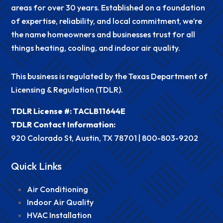
areas for over 30 years. Established on a foundation
of expertise, reliability, and local commitment, we’re
the name homeowners and businesses trust for all
things heating, cooling, and indoor air quality.
This business is regulated by the Texas Department of
Licensing & Regulation (TDLR).
TDLR License #: TACLB11644E
TDLR Contact Information:
920 Colorado St, Austin, TX 78701 |
800-803-9202
Quick Links
Air Conditioning
Indoor Air Quality
HVAC Installation