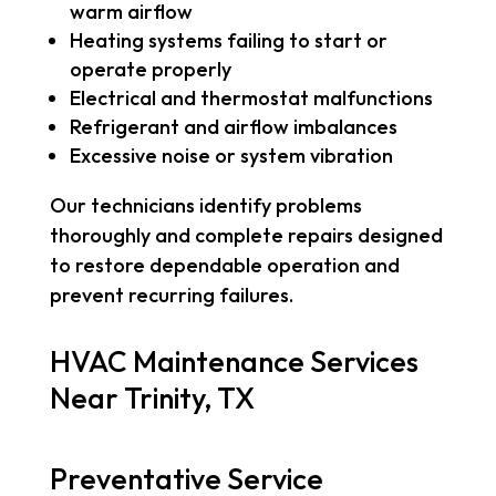
warm airflow
Heating systems failing to start or
operate properly
Electrical and thermostat malfunctions
Refrigerant and airflow imbalances
Excessive noise or system vibration
Our technicians identify problems
thoroughly and complete repairs designed
to restore dependable operation and
prevent recurring failures.
HVAC Maintenance Services
Near Trinity, TX
Preventative Service