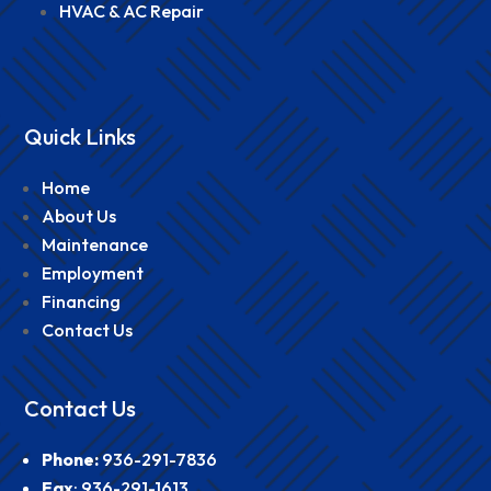
HVAC & AC Repair
Quick Links
Home
About Us
Maintenance
Employment
Financing
Contact Us
Contact Us
Phone
:
936-291-7836
Fax
:
936-291-1613