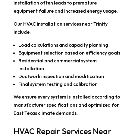
installation often leads to premature
equipment failure and increased energy usage.
Our HVAC installation services near Trinity
include:
Load calculations and capacity planning
Equipment selection based on efficiency goals
Residential and commercial system
installation
Ductwork inspection and modification
Final system testing and calibration
We ensure every system is installed according to
manufacturer specifications and optimized for
East Texas climate demands.
HVAC Repair Services Near