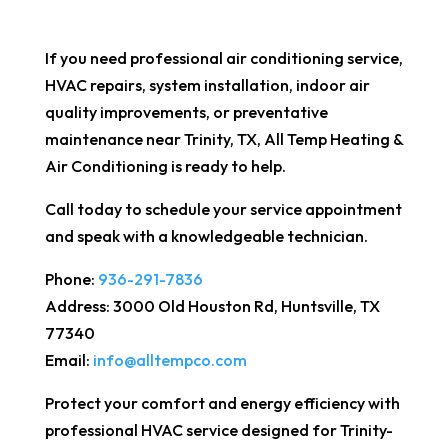
If you need professional air conditioning service,
HVAC repairs, system installation, indoor air
quality improvements, or preventative
maintenance near Trinity, TX, All Temp Heating &
Air Conditioning is ready to help.
Call today to schedule your service appointment
and speak with a knowledgeable technician.
Phone:
936-291-7836
Address: 3000 Old Houston Rd, Huntsville, TX
77340
Email:
info@alltempco.com
Protect your comfort and energy efficiency with
professional HVAC service designed for Trinity-