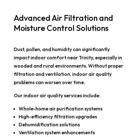
Advanced Air Filtration and
Moisture Control Solutions
Dust, pollen, and humidity can significantly
impact indoor comfort near Trinity, especially in
wooded and rural environments. Without proper
filtration and ventilation, indoor air quality
problems can worsen over time.
Our indoor air quality services include:
Whole-home air purification systems
High-efficiency filtration upgrades
Dehumidification solutions
Ventilation system enhancements