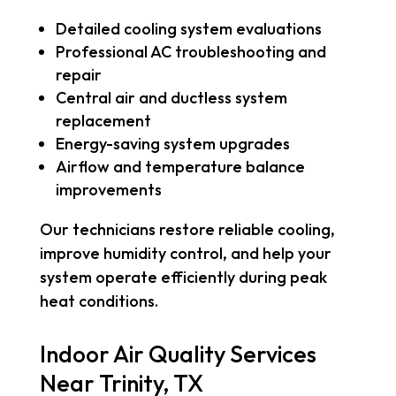
Detailed cooling system evaluations
Professional AC troubleshooting and
repair
Central air and ductless system
replacement
Energy-saving system upgrades
Airflow and temperature balance
improvements
Our technicians restore reliable cooling,
improve humidity control, and help your
system operate efficiently during peak
heat conditions.
Indoor Air Quality Services
Near Trinity, TX