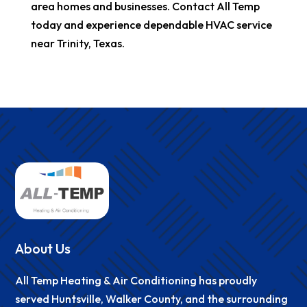
area homes and businesses. Contact All Temp
today and experience dependable HVAC service
near Trinity, Texas.
About Us
All Temp Heating & Air Conditioning has proudly
served Huntsville, Walker County, and the surrounding