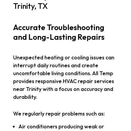
Trinity, TX
Accurate Troubleshooting
and Long-Lasting Repairs
Unexpected heating or cooling issues can
interrupt daily routines and create
uncomfortable living conditions. All Temp
provides responsive HVAC repair services
near Trinity with a focus on accuracy and
durability.
We regularly repair problems such as:
Air conditioners producing weak or