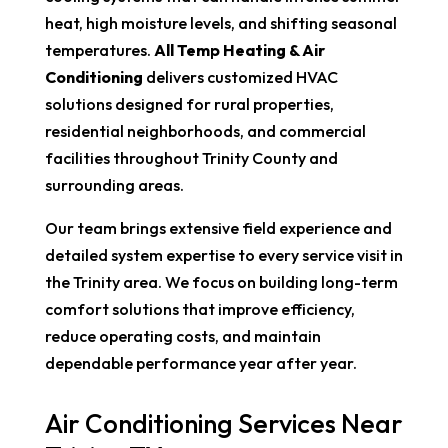
heat, high moisture levels, and shifting seasonal
temperatures.
All Temp Heating & Air
Conditioning
delivers customized HVAC
solutions designed for rural properties,
residential neighborhoods, and commercial
facilities throughout Trinity County and
surrounding areas.
Our team brings extensive field experience and
detailed system expertise to every service visit in
the Trinity area. We focus on building long-term
comfort solutions that improve efficiency,
reduce operating costs, and maintain
dependable performance year after year.
Air Conditioning Services Near