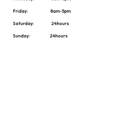
Friday: 8am-5pm
Saturday: 24hours
Sunday: 24hours