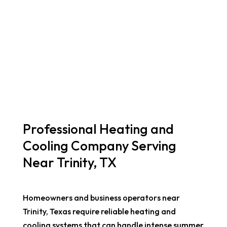
Professional Heating and
Cooling Company Serving
Near Trinity, TX
Homeowners and business operators near
Trinity, Texas require reliable heating and
cooling systems that can handle intense summer