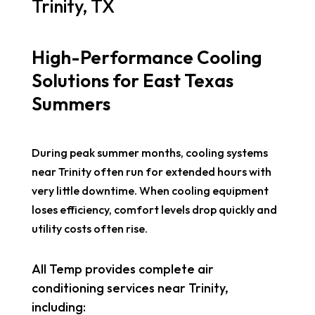
Trinity, TX
High-Performance Cooling
Solutions for East Texas
Summers
During peak summer months, cooling systems
near Trinity often run for extended hours with
very little downtime. When cooling equipment
loses efficiency, comfort levels drop quickly and
utility costs often rise.
All Temp provides complete air
conditioning services near Trinity,
including: