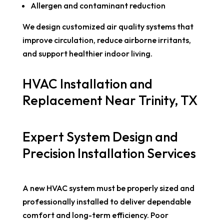
Allergen and contaminant reduction
We design customized air quality systems that
improve circulation, reduce airborne irritants,
and support healthier indoor living.
HVAC Installation and
Replacement Near Trinity, TX
Expert System Design and
Precision Installation Services
A new HVAC system must be properly sized and
professionally installed to deliver dependable
comfort and long-term efficiency. Poor