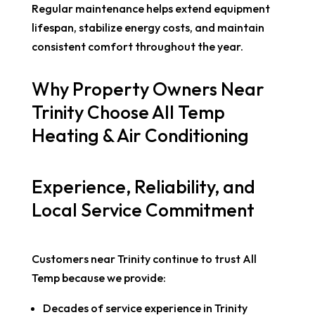
Regular maintenance helps extend equipment
lifespan, stabilize energy costs, and maintain
consistent comfort throughout the year.
Why Property Owners Near
Trinity Choose All Temp
Heating & Air Conditioning
Experience, Reliability, and
Local Service Commitment
Customers near Trinity continue to trust All
Temp because we provide:
Decades of service experience in Trinity