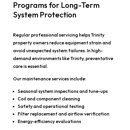
Programs for Long-Term
System Protection
Regular professional servicing helps Trinity
property owners reduce equipment strain and
avoid unexpected system failures. In high-
demand environments like Trinity, preventative
care is essential.
Our maintenance services include:
Seasonal system inspections and tune-ups
Coil and component cleaning
Safety and operational testing
Filter replacement and airflow verification
Energy-efficiency evaluations