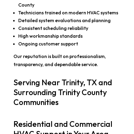
County
Technicians trained on modern HVAC systems
Detailed system evaluations and planning
Consistent scheduling reliability
High workmanship standards
Ongoing customer support
Our reputation is built on professionalism,
transparency, and dependable service.
Serving Near Trinity, TX and
Surrounding Trinity County
Communities
Residential and Commercial
HVAC Support in Your Area